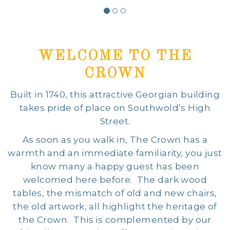
WELCOME TO THE
CROWN
Built in 1740, this attractive Georgian building
takes pride of place on Southwold’s High
Street.
As soon as you walk in, The Crown has a
warmth and an immediate familiarity, you just
know many a happy guest has been
welcomed here before. The dark wood
tables, the mismatch of old and new chairs,
the old artwork, all highlight the heritage of
the Crown. This is complemented by our