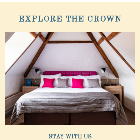
EXPLORE THE CROWN
STAY WITH US