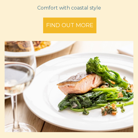
Comfort with coastal style
FIND OUT MORE