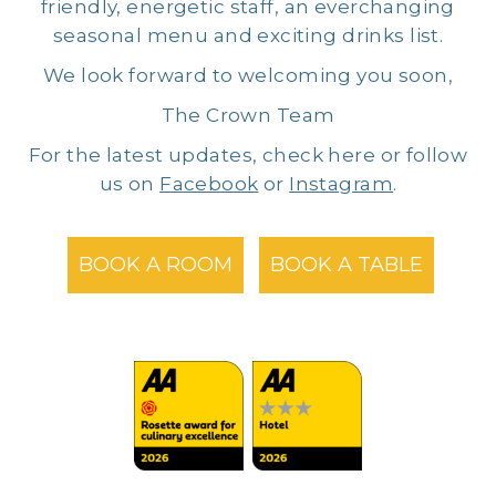
friendly, energetic staff, an everchanging
seasonal menu and exciting drinks list.
We look forward to welcoming you soon,
The Crown Team
For the latest updates, check here or follow
us on
Facebook
or
Instagram
.
BOOK A ROOM
BOOK A TABLE