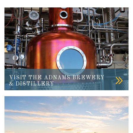
VISIT THE ADNAMS BREWERY
& DISTILLERY