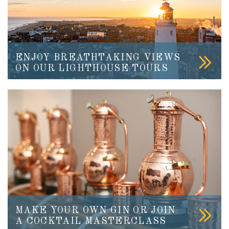
ENJOY BREATHTAKING VIEWS
ON OUR LIGHTHOUSE TOURS
MAKE YOUR OWN GIN OR JOIN
A COCKTAIL MASTERCLASS