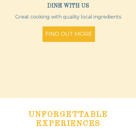
DINE WITH US
Great cooking with quality local ingredients
FIND OUT MORE
UNFORGETTABLE
EXPERIENCES