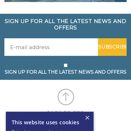
SIGN UP FOR ALL THE LATEST NEWS AND
OFFERS
SIGN UP FOR ALL THE LATEST NEWS AND OFFERS
×
This website uses cookies