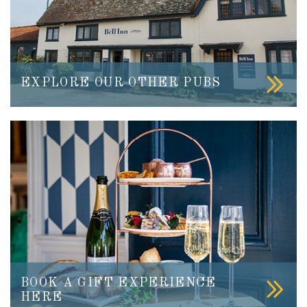
EXPLORE OUR OTHER PUBS
BOOK A GIFT EXPERIENCE
HERE