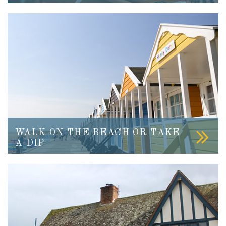
WALK ON THE BEACH OR TAKE
A DIP